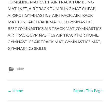
TUMBLING MAT 13 FT, AIR TRACK TUMBLING
MAT 16 FT, AIR TRACK TUMBLING MAT CHEAP,
AIRSPOT GYMNASTICS, AIRTRACK, AIRTRACK
MAT, BEST AIR TRACK MAT FOR GYMNASTICS,
BEST GYMNASTICS AIR TRACK MAT, GYMNASTICS
AIR TRACK, GYMNASTICS AIR TRACK FOR HOME,
GYMNASTICS AIRTRACK MAT, GYMNASTICS MAT,
GYMNASTICS SKILLS
Blog
←
Home
Report This Page
Post navigation