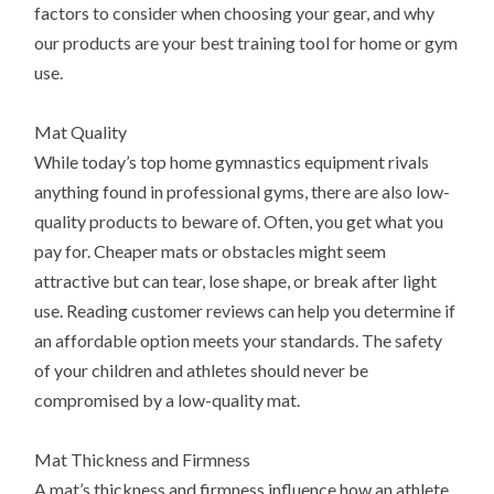
factors to consider when choosing your gear, and why
our products are your best training tool for home or gym
use.
Mat Quality
While today’s top home gymnastics equipment rivals
anything found in professional gyms, there are also low-
quality products to beware of. Often, you get what you
pay for. Cheaper mats or obstacles might seem
attractive but can tear, lose shape, or break after light
use. Reading customer reviews can help you determine if
an affordable option meets your standards. The safety
of your children and athletes should never be
compromised by a low-quality mat.
Mat Thickness and Firmness
A mat’s thickness and firmness influence how an athlete