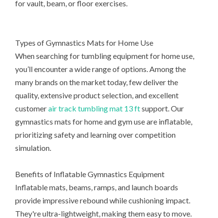
for vault, beam, or floor exercises.
Types of Gymnastics Mats for Home Use
When searching for tumbling equipment for home use,
you’ll encounter a wide range of options. Among the
many brands on the market today, few deliver the
quality, extensive product selection, and excellent
customer
air track tumbling mat 13 ft
support. Our
gymnastics mats for home and gym use are inflatable,
prioritizing safety and learning over competition
simulation.
Benefits of Inflatable Gymnastics Equipment
Inflatable mats, beams, ramps, and launch boards
provide impressive rebound while cushioning impact.
They're ultra-lightweight, making them easy to move.