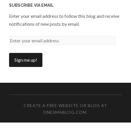
SUBSCRIBE VIA EMAIL
Enter your email address to follow this blog and receive
notifications of new posts by email.
CREATE A FREE WEBSITE OR BLOG AT
ONESMABLOG.COM
.