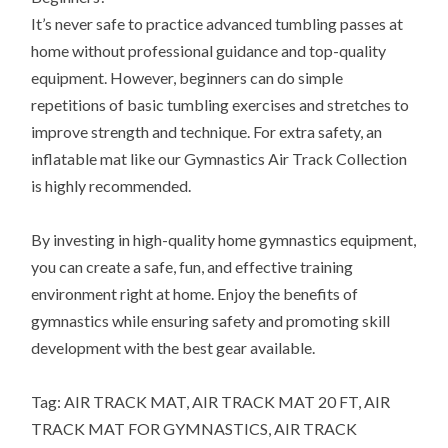
It’s never safe to practice advanced tumbling passes at
home without professional guidance and top-quality
equipment. However, beginners can do simple
repetitions of basic tumbling exercises and stretches to
improve strength and technique. For extra safety, an
inflatable mat like our Gymnastics Air Track Collection
is highly recommended.
By investing in high-quality home gymnastics equipment,
you can create a safe, fun, and effective training
environment right at home. Enjoy the benefits of
gymnastics while ensuring safety and promoting skill
development with the best gear available.
Tag: AIR TRACK MAT, AIR TRACK MAT 20 FT, AIR
TRACK MAT FOR GYMNASTICS, AIR TRACK