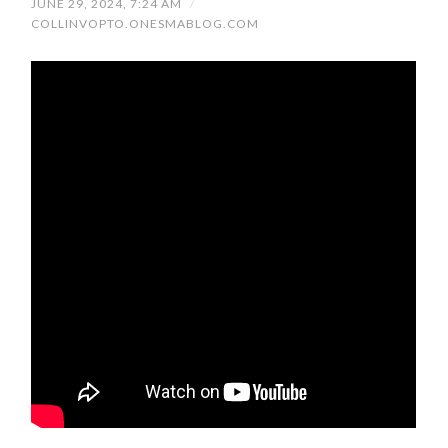
JUNE 29, 2024, 7:24 AM
/
COLLINVOPTO.ONESMABLOG.COM