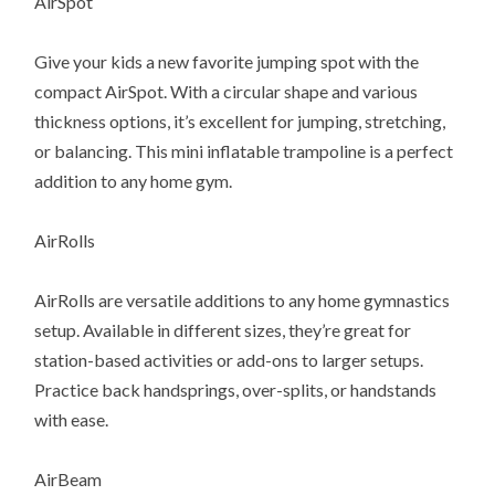
AirSpot
Give your kids a new favorite jumping spot with the
compact AirSpot. With a circular shape and various
thickness options, it’s excellent for jumping, stretching,
or balancing. This mini inflatable trampoline is a perfect
addition to any home gym.
AirRolls
AirRolls are versatile additions to any home gymnastics
setup. Available in different sizes, they’re great for
station-based activities or add-ons to larger setups.
Practice back handsprings, over-splits, or handstands
with ease.
AirBeam