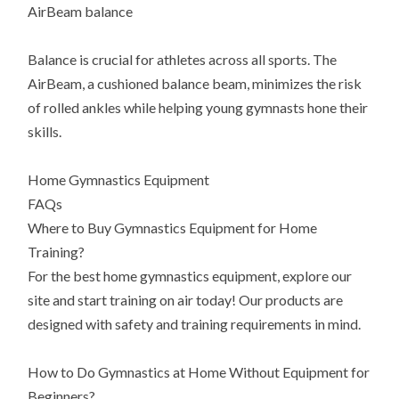
AirBeam balance
Balance is crucial for athletes across all sports. The
AirBeam, a cushioned balance beam, minimizes the risk
of rolled ankles while helping young gymnasts hone their
skills.
Home Gymnastics Equipment
FAQs
Where to Buy Gymnastics Equipment for Home
Training?
For the best home gymnastics equipment, explore our
site and start training on air today! Our products are
designed with safety and training requirements in mind.
How to Do Gymnastics at Home Without Equipment for
Beginners?