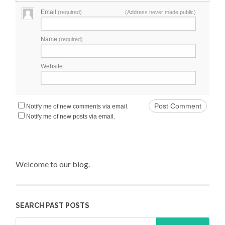
Email
(required)
(Address never made public)
Name
(required)
Website
Notify me of new comments via email.
Notify me of new posts via email.
Welcome to our blog.
SEARCH PAST POSTS
Search for: