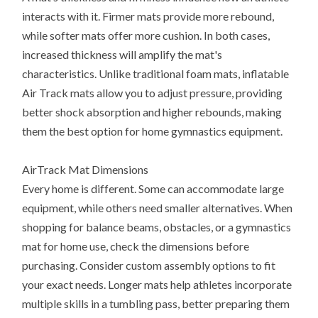
interacts with it. Firmer mats provide more rebound,
while softer mats offer more cushion. In both cases,
increased thickness will amplify the mat's
characteristics. Unlike traditional foam mats, inflatable
Air Track mats allow you to adjust pressure, providing
better shock absorption and higher rebounds, making
them the best option for home gymnastics equipment.
AirTrack Mat Dimensions
Every home is different. Some can accommodate large
equipment, while others need smaller alternatives. When
shopping for balance beams, obstacles, or a gymnastics
mat for home use, check the dimensions before
purchasing. Consider custom assembly options to fit
your exact needs. Longer mats help athletes incorporate
multiple skills in a tumbling pass, better preparing them