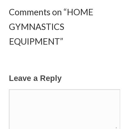
Comments on “HOME
GYMNASTICS
EQUIPMENT”
Leave a Reply