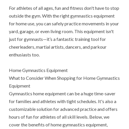
For athletes of all ages, fun and fitness don't have to stop
outside the gym. With the right gymnastics equipment
for home use, you can safely practice movements in your
yard, garage, or even living room. This equipment isn't
just for gymnasts—it’s a fantastic training tool for
cheerleaders, martial artists, dancers, and parkour
enthusiasts too.
Home Gymnastics Equipment
What to Consider When Shopping for Home Gymnastics
Equipment
Gymnastics home equipment can be a huge time-saver
for families and athletes with tight schedules. It's also a
customizable solution for advanced practice and offers
hours of fun for athletes of all skill levels. Below, we
cover the benefits of home gymnastics equipment,