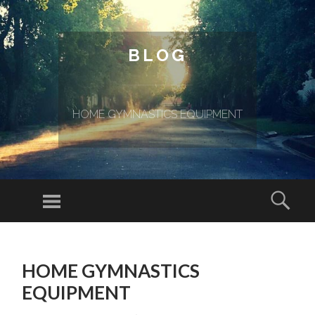
BLOG
HOME GYMNASTICS EQUIPMENT
Menu
Sear
SKIP TO CONTENT
HOME GYMNASTICS
EQUIPMENT