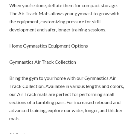
When you’re done, deflate them for compact storage.
The Air Track Mats allows your gymnast to grow with
the equipment, customizing pressure for skill
development and safer, longer training sessions.
Home Gymnastics Equipment Options
Gymnastics Air Track Collection
Bring the gym to your home with our Gymnastics Air
Track Collection. Available in various lengths and colors,
our Air Track mats are perfect for performing small
sections of a tumbling pass. For increased rebound and
advanced training, explore our wider, longer, and thicker
mats.