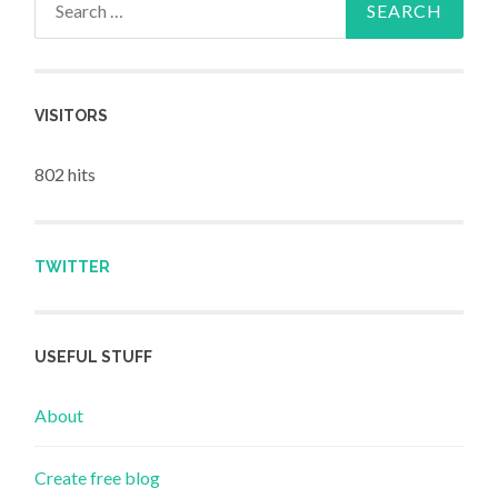
VISITORS
802 hits
TWITTER
USEFUL STUFF
About
Create free blog